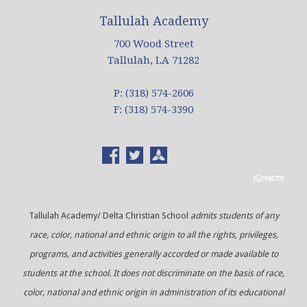
Tallulah Academy
700 Wood Street
Tallulah, LA 71282
P: (318) 574-2606
F: (318) 574-3390
Tallulah Academy/ Delta Christian School
admits students of any
race, color, national and ethnic origin to all the rights, privileges,
programs, and activities generally accorded or made available to
students at the school. It does not discriminate on the basis of race,
color, national and ethnic origin in administration of its educational