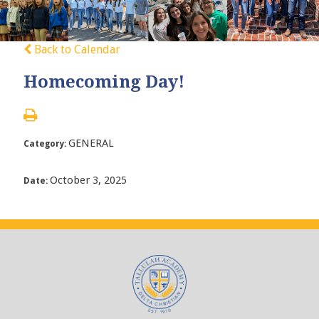
Back to Calendar
Homecoming Day!
GENERAL
Category:
October 3, 2025
Date: