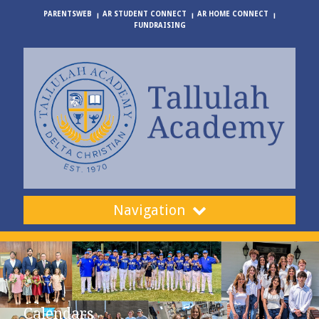
PARENTSWEB
AR STUDENT CONNECT
AR HOME CONNECT
FUNDRAISING
Navigation
Calendars