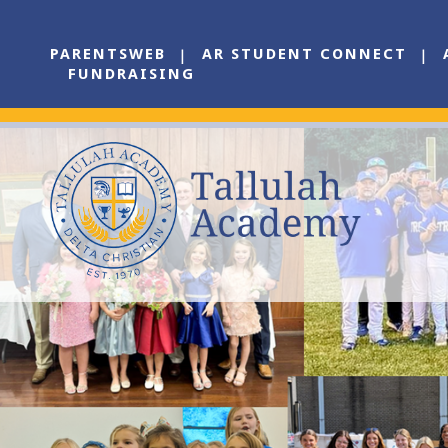
PARENTSWEB
AR STUDENT CONNECT
FUNDRAISING