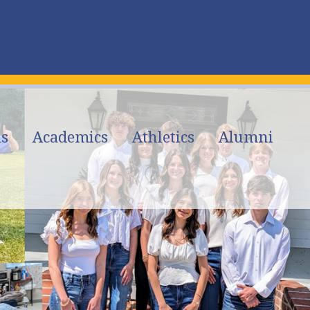
s
Academics
Athletics
Alumni