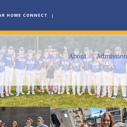
AR HOME CONNECT
About
Admission