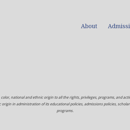
About
Admiss
color, national and ethnic origin to all the rights, privileges, programs, and acti
c origin in administration of its educational policies, admissions policies, sch
programs.