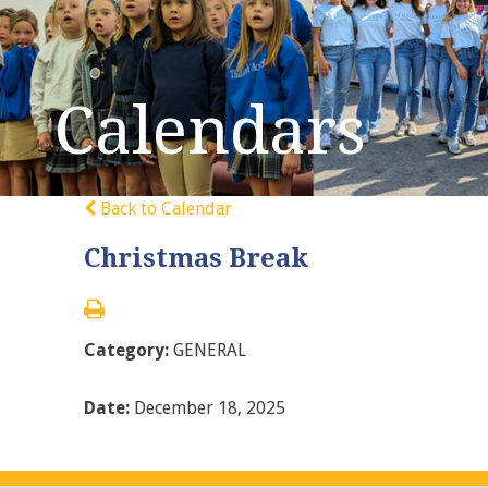
Calendars
Back to Calendar
Christmas Break
Category:
GENERAL
Date:
December 18, 2025