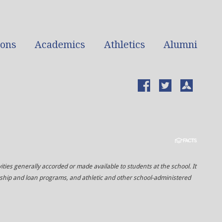
ions
Academics
Athletics
Alumni
vities generally accorded or made available to students at the school. It
olarship and loan programs, and athletic and other school-administered