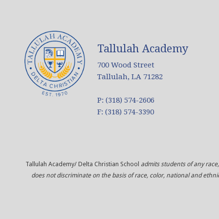
Tallulah Academy
700 Wood Street
Tallulah, LA 71282
P: (318) 574-2606
F: (318) 574-3390
Tallulah Academy/ Delta Christian School
admits students of any race, 
does not discriminate on the basis of race, color, national and ethni