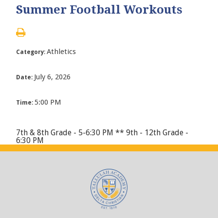
Summer Football Workouts
Athletics
Category:
July 6, 2026
Date:
5:00 PM
Time:
7th & 8th Grade - 5-6:30 PM ** 9th - 12th Grade -
6:30 PM