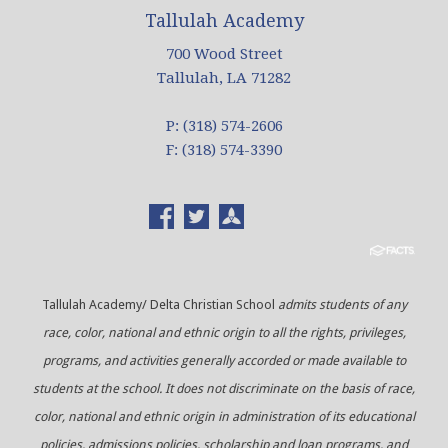
Tallulah Academy
700 Wood Street
Tallulah, LA 71282
P: (318) 574-2606
F: (318) 574-3390
Tallulah Academy/ Delta Christian School
admits students of any
race, color, national and ethnic origin to all the rights, privileges,
programs, and activities generally accorded or made available to
students at the school. It does not discriminate on the basis of race,
color, national and ethnic origin in administration of its educational
policies, admissions policies, scholarship and loan programs, and