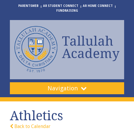
PARENTSWEB
AR STUDENT CONNECT
AR HOME CONNECT
FUNDRAISING
Navigation
Athletics
Back to Calendar