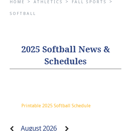
>
>
>
HOME
ATHLETICS
FALL SPORTS
SOFTBALL
2025 Softball News &
Schedules
Printable 2025 Softball Schedule
August 2026