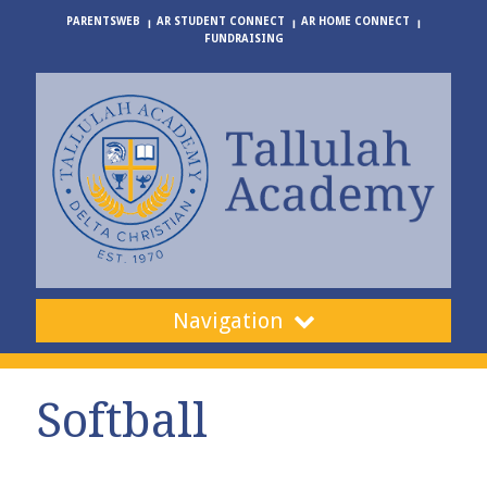
PARENTSWEB
AR STUDENT CONNECT
AR HOME CONNECT
FUNDRAISING
Navigation
Softball