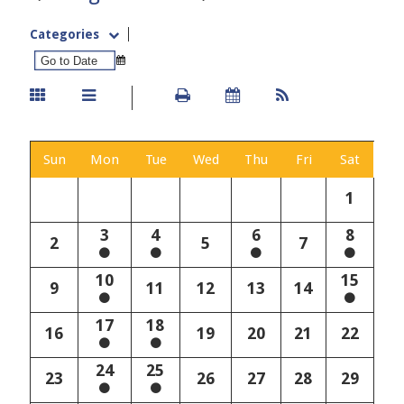
Categories
Sun
Mon
Tue
Wed
Thu
Fri
Sat
1
3
4
6
8
2
5
7
10
15
9
11
12
13
14
17
18
16
19
20
21
22
24
25
23
26
27
28
29