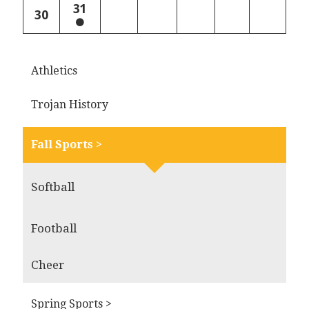
31
30
Athletics
Trojan History
Fall Sports >
Softball
Football
Cheer
Spring Sports >