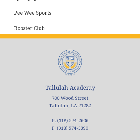
Pee Wee Sports
Booster Club
Tallulah Academy
700 Wood Street
Tallulah, LA 71282
P: (318) 574-2606
F: (318) 574-3390