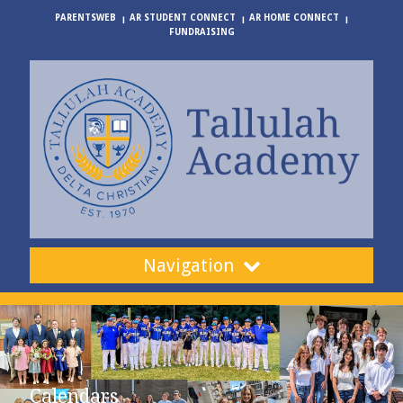
PARENTSWEB
AR STUDENT CONNECT
AR HOME CONNECT
FUNDRAISING
Navigation
Calendars