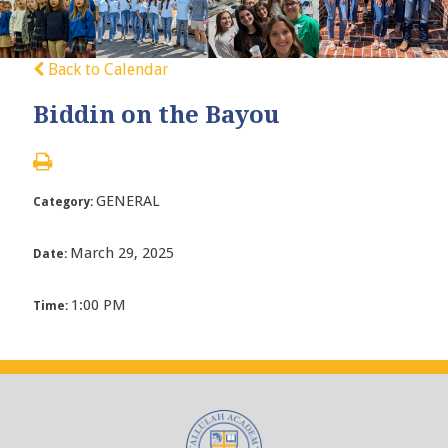
Back to Calendar
Biddin on the Bayou
GENERAL
Category:
March 29, 2025
Date:
1:00 PM
Time: